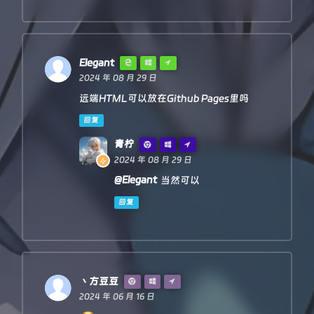
'--error'
: `bad len: ${newLen}, e
 */
'access-control-expose-headers'
: 
'--
function
httpHandler
(
req, pathname
) {

            })

const
 reqHdrRaw = req.
headers
        }

    }

// preflight
Elegant
const
status
=
 res.status

if
 (req.
method
 === 
'OPTIONS'
 &&

2024 年 08 月 29 日
    resHdrNew.set(
'access-control-expose-headers'
, 
        reqHdrRaw.
has
(
'access-control-request-heade
远端HTML可以放在Github Pages里吗
    resHdrNew.set(
'access-control-allow-origin'
, 
'*'
)

    ) {

    resHdrNew.set(
'Cache-Control'
, 
'max-age=1500'
)

return
new
Response
(
null
, 
PREFLIGHT_INIT
)

回复
    }

    resHdrNew.delete(
'content-security-policy'
)

青柠
    resHdrNew.delete(
'content-security-policy-repor
let
 rawLen = 
''
2024 年 08 月 29 日
    resHdrNew.delete(
'clear-site-data'
)

const
 reqHdrNew = 
new
Headers
(reqHdrRaw)

@Elegant
当然可以
return
new
Response
(res.body, {

        status,

const
 refer = reqHdrNew.
get
(
'referer'
)

回复
        headers: resHdrNew

    })

let
 urlStr = pathname

}
const
 urlObj = 
newUrl
(urlStr)

/** 
@type
 {
RequestInit
} */
丶方豆豆
const
 reqInit = {

2024 年 06 月 16 日
method
: req.
method
,

headers
: reqHdrNew,
