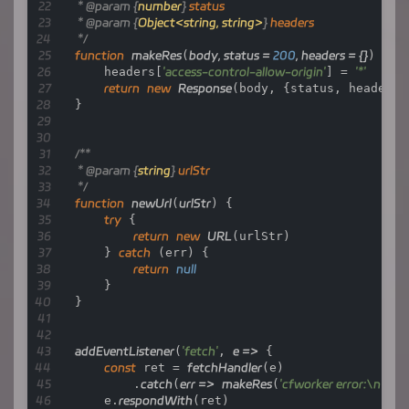
return
 fetch(
new
Request
(token_url, e.r
 * 
@param
 {
number
} 
status
    }

 * 
@param
 {
Object<string, string>
} 
headers
 */
    url.hostname = hub_host;

function
makeRes
(
body, status = 
200
, headers = {}
) {

    headers[
'access-control-allow-origin'
] = 
'*'
let
parameter
=
 {

return
new
Response
(body, {status, headers})
        headers: {

}

'Host'
: hub_host,

'User-Agent'
: getReqHeader(
"User-Agen
'Accept'
: getReqHeader(
"Accept"
),

/**

'Accept-Language'
: getReqHeader(
"Acc
 * 
@param
 {
string
} 
urlStr
'Accept-Encoding'
: getReqHeader(
"Acce
 */
'Connection'
: 
'keep-alive'
,

function
newUrl
(
urlStr
) {

'Cache-Control'
: 
'max-age=0'
try
 {

        },

return
new
URL
(urlStr)

        cacheTtl: 
3600
    } 
catch
 (err) {

    };

return
null
    }

if
 (e.request.headers.has(
"Authorization"
)) {

}

        parameter.headers.Authorization = get
    }

addEventListener
(
'fetch'
, 
e
 =>
 {

let
original_response
=
 await 
fetch
(new Request(ur
const
 ret = 
fetchHandler
(e)

let
original_response_clone
=
 original_response
        .
catch
(
err
 =>
makeRes
(
'cfworker error:\n'
 + 
let
original_text
=
 original_response_clone.bo
    e.
respondWith
(ret)
