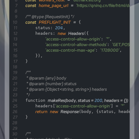
const
home_page_url
=
'https://qninq.cn/file/html/dock
/** 
@type
 {RequestInit} */
const
PREFLIGHT_INIT
=
 {

    status: 
204
,

    headers: 
new
Headers
({

'access-control-allow-origin'
: 
'*'
,

'access-control-allow-methods'
: 
'GET,POST,P
'access-control-max-age'
: 
'1728000'
,

    }),

}

/**

 * 
@param
 {any} body

 * 
@param
 {number} status

 * 
@param
 {Object<string, string>} headers

 */
function 
makeRes
(body, status = 
200
, headers = {})
 {

    headers[
'access-control-allow-origin'
] = 
'*'
return
new
Response
(body, {status, headers})
}

/**
