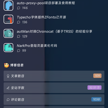
数：
auto-proxy-pool项目部署及食用教程
评
146
论
数：
Typecho字体插件ZFonts已开源
评
136
论
数：
autMan对接Chronocat（基于TRSS）的经验分享
评
129
论
数：
NarkPro登陆页面美化代码
评
99
论
数：
博客信息
文章数目
109
全站字数
32.51 万
评论数目
1038