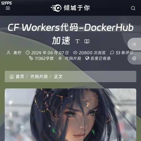
CF Workers代码-DockerHub
加速
博
发
青柠
2024 年 06 月 07 日
20800 次浏览
53 条评论
主：
布
分
11362字数
代码片段
百度已收录
时
类：
间：
首页
代码片段
正文