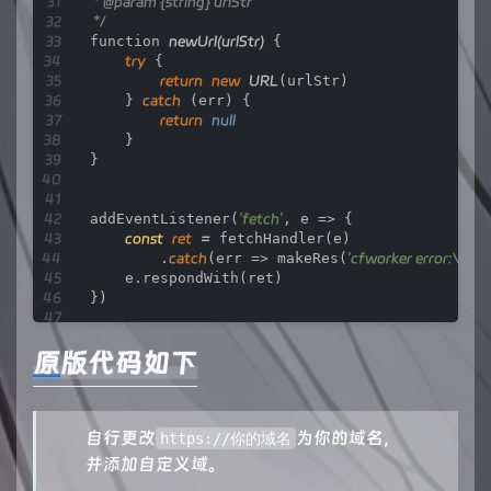
 * 
@param
 {string} urlStr

 */
function 
newUrl
(urlStr)
 {

try
 {

return
new
URL
(urlStr)

    } 
catch
 (err) {

return
null
    }

}

addEventListener(
'fetch'
, e => {

const
ret
=
 fetchHandler(e)

        .
catch
(err => makeRes(
'cfworker error:\n'
 +
    e.respondWith(ret)

})

原版代码如下
/**

 * 
@param
 {FetchEvent} e

 */
async function 
fetchHandler
(e)
 {

自行更改
为你的域名，
const
getReqHeader
=
 (key) => e.request.hea
https://你的域名
并添加自定义域。
let
url
=
new
URL
(e.request.url);
