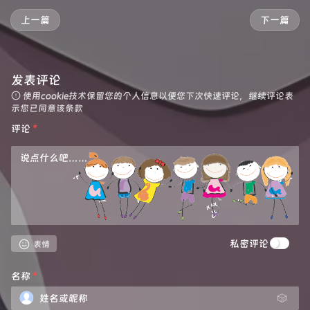
 * 
@param
 {string} pathname

  }

 */
上一篇
下一篇
function 
httpHandler
(req, pathname)
 {

  url.
hostname
 = hub_host;

const
reqHdrRaw
=
 req.headers

let
 parameter = {

// preflight
headers
: {

发表评论
if
 (req.method === 
'OPTIONS'
 &&

'Host'
: hub_host,

        reqHdrRaw.has(
'access-control-request-heade
'User-Agent'
: 
getReqHeader
(
"User-Agent"
),

使用cookie技术保留您的个人信息以便您下次快速评论，继续评论表
    ) {

'Accept'
: 
getReqHeader
(
"Accept"
),

示您已同意该条款
return
new
Response
(
null
, PREFLIGHT_INIT)
'Accept-Language'
: 
getReqHeader
(
"Accept-Lang
评论
*
    }

'Accept-Encoding'
: 
getReqHeader
(
"Accept-Enco
'Connection'
: 
'keep-alive'
,

let
rawLen
=
''
'Cache-Control'
: 
'max-age=0'
    },

const
reqHdrNew
=
new
Headers
(reqHdrRaw)

cacheTtl
: 
3600
  };

const
refer
=
 reqHdrNew.get(
'referer'
)

if
 (e.
request
.
headers
.
has
(
"Authorization"
)) {

let
urlStr
=
 pathname

    parameter.
headers
.
Authorization
 = 
getReqHeader
私密评论
  }

表情
const
urlObj
=
 newUrl(urlStr)

let
 original_response = 
await
fetch
(
new
Reques
名称
*
/** 
@type
 {RequestInit} */
let
 original_response_clone = original_respo
const
reqInit
=
 {

let
 original_text = original_response_clone.
🎲
        method: req.method,

let
 response_headers = original_response.
head