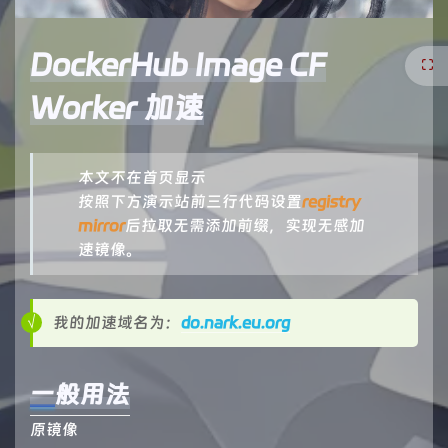
DockerHub Image CF
Worker 加速
本文不在首页显示
按照下方演示站前三行代码设置
registry
mirror
后拉取无需添加前缀，实现无感加
速镜像。
我的加速域名为：
do.nark.eu.org
一般用法
原镜像