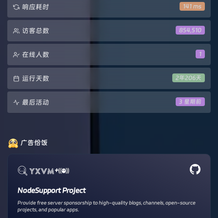
响应耗时
141 ms
访客总数
854,510
在线人数
1
运行天数
2年206天
最后活动
3 星期前
广告恰饭
+
NodeSupport Project
Provide free server sponsorship to high-quality blogs, channels, open-source
projects, and popular apps.