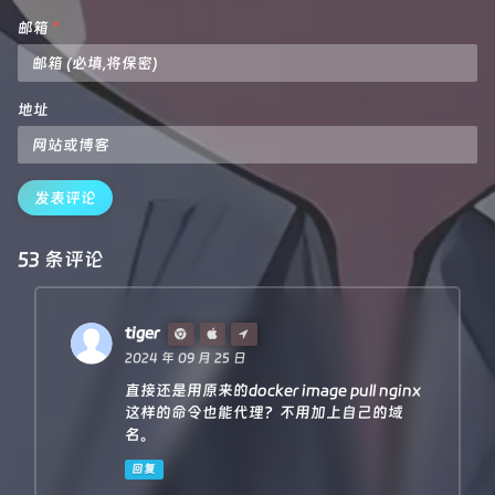
        headers: reqHdrNew,

let
 new_response_headers = 
new
Headers
(respon
邮箱
*
        redirect: 
'follow'
,

let
 status = original_response.
status
;

        body: req.body

    }

if
 (new_response_headers.
get
(
"Www-Authenticate
return
 proxy(urlObj, reqInit, rawLen, 
0
)

let
 auth = new_response_headers.
get
(
"Www-Au
地址
}

let
 re = 
new
RegExp
(auth_url, 
'g'
);

    new_response_headers.
set
(
"Www-Authenticate"
  }

/**

 *

if
 (new_response_headers.
get
(
"Location"
)) {

发表评论
 * 
@param
 {URL} urlObj

return
httpHandler
(e.
request
, new_response_he
 * 
@param
 {RequestInit} reqInit

  }

 */
53 条评论
async function 
proxy
(urlObj, reqInit, rawLen)
 {

let
 response = 
new
Response
(original_text, {

const
res
=
 await 
fetch
(urlObj.href, reqInit)
            status,

const
resHdrOld
=
 res.headers

headers
: new_response_headers

const
resHdrNew
=
new
Headers
(resHdrOld)

        })

tiger
return
 response;

2024 年 09 月 25 日
// verify
直接还是用原来的docker image pull nginx
if
 (rawLen) {

}

const
newLen
=
 resHdrOld.get(
'content-le
这样的命令也能代理？不用加上自己的域
const
badLen
=
 (rawLen !== newLen)

名。
/**

回复
if
 (badLen) {

 * 
@param
 {
Request
} 
req
return
 makeRes(res.body, 
400
, {

 * 
@param
 {
string
} 
pathname