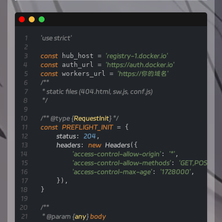
if
 (url.pathname === 
'/'
) {

// Fetch and return the home page HTML conten
let
response
=
 await 
fetch
(home_page_url)
;

let
text
=
 await response.text();

'use strict'
        text = text.replace(/{workers_host}/g,
return
new
Response
(text, {

const
 hub_host = 
'registry-1.docker.io'
            status: response.status,

const
 auth_url = 
'https://auth.docker.io'
            headers: response.headers

const
 workers_url = 
'https://你的域名'
        });

/**

    }

 * static files (404.html, sw.js, conf.js)

 */
if
 (url.pathname === 
'/token'
) {

let
token_parameter
=
 {

/** 
@type
 {
RequestInit
} */
            headers: {

const
PREFLIGHT_INIT
 = {

'Host'
: 
'auth.docker.io'
,

status
: 
204
,

'User-Agent'
: getReqHeader(
"User
headers
: 
new
Headers
({

'Accept'
: getReqHeader(
"Accept"
),
'access-control-allow-origin'
: 
'*'
,

'Accept-Language'
: getReqHeader(
'access-control-allow-methods'
: 
'GET,POST,P
'Accept-Encoding'
: getReqHeader(
'access-control-max-age'
: 
'1728000'
,

'Connection'
: 
'keep-alive'
,

    }),

'Cache-Control'
: 
'max-age=0'
}

            }

        };

/**

let
token_url
=
 auth_url + url.pathname 
 * 
@param
 {
any
} 
body