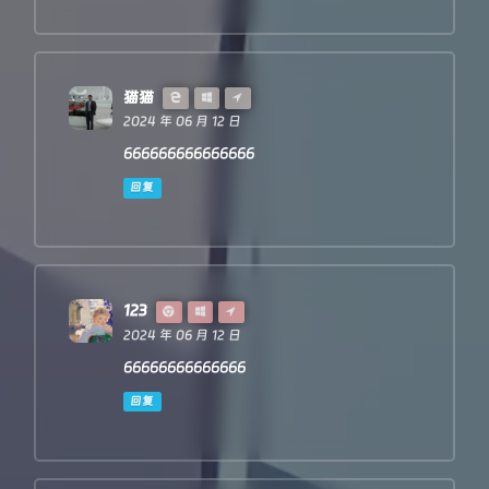
猫猫
2024 年 06 月 12 日
666666666666666
回复
123
2024 年 06 月 12 日
66666666666666
回复