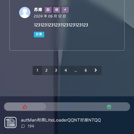
苏南
2024 年 06 月 12 日
1231231231231123123123123
回复
1
2
3
4
...
6
热
最
随
门
新
机
文
评
文
autMan利用LiteLoaderQQNT对接NTQQ
章
论
章
评
194
论