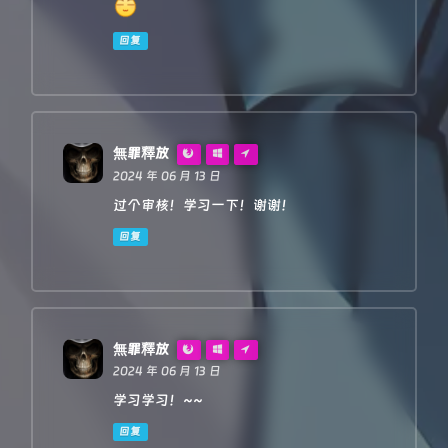
redirect
: 
'follow'
,

body
: req.
body
回复
    }

return
proxy
(urlObj, reqInit, rawLen, 
0
)

}

/**

無罪釋放
 *

2024 年 06 月 13 日
 * 
@param
 {
URL
} 
urlObj
 * 
@param
 {
RequestInit
} 
reqInit
过个审核！学习一下！谢谢！
 */
async
function
proxy
(
urlObj, reqInit, rawLen
) {

回复
const
 res = 
await
fetch
(urlObj.
href
, reqInit)
const
 resHdrOld = res.
headers
const
 resHdrNew = 
new
Headers
(resHdrOld)

// verify
if
 (rawLen) {

無罪釋放
const
 newLen = resHdrOld.
get
(
'content-len
2024 年 06 月 13 日
const
 badLen = (rawLen !== newLen)

学习学习！~~
if
 (badLen) {

return
makeRes
(res.
body
, 
400
, {

回复