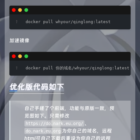
docker pull whyour/qinglong:latest
加速镜像
docker pull 你的域名/whyour/qinglong:latest
优化版代码如下
自己手搓了个前端，功能与原版一致，预
览图如下。只需修改
、
https://do.nark.eu.org/
为你自己的域名，远程
do.nark.eu.org
html可自己下载后重设为你自己的远程