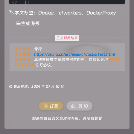
let
response_headers
=
 original_response.head
})

let
new_response_headers
=
new
Headers
(respon
🏷本文标签：
Docker
，️
cfworkers
，️
DockerProxy
let
status
=
 original_response.status;

/**

🖼️生成海报
if
 (new_response_headers.get(
"Www-Authentic
 * 
@param
 {
FetchEvent
} 
e
let
auth
=
 new_response_headers.get(
"Ww
 */
let
re
=
new
RegExp
(auth_url, 
'g'
);

async
function
fetchHandler
(
e
) {

正文到此结束
        new_response_headers.set(
"Www-Authenti
const
getReqHeader
 = (
key
) => e.
request
.
headers
    }

本文作者：
青柠
let
 url = 
new
URL
(e.
request
.
url
);

本文链接：
https://qninq.cn/archives/cfdockerfast.html
if
 (new_response_headers.get(
"Location"
)) {

版权声明：
本博客所有文章除特别声明外，均默认采用
CC BY-
return
 httpHandler(e.request, new_resp
if
 (url.
pathname
 === 
'/token'
) {

NC-SA 4.0
许可协议。
    }

let
 token_parameter = {

headers
: {

let
response
=
new
Response
(original_text, {

'Host'
: 
'auth.docker.io'
,

        status,

'User-Agent'
: 
getReqHeader
(
"User-Agent"
),

最后修改：2024 年 07 月 10 日
        headers: new_response_headers

'Accept'
: 
getReqHeader
(
"Accept"
),

    })

'Accept-Language'
: 
getReqHeader
(
"Accept-L
return
 response;

'Accept-Encoding'
: 
getReqHeader
(
"Accept-En
'Connection'
: 
'keep-alive'
,

打赏
赞
10
}

'Cache-Control'
: 
'max-age=0'
        }

如果觉得我的文章对你有用，请随意赞赏
      };

/**

let
 token_url = auth_url + url.
pathname
 
 * 
@param
 {Request} req

return
fetch
(
new
Request
(token_url, e.
requ