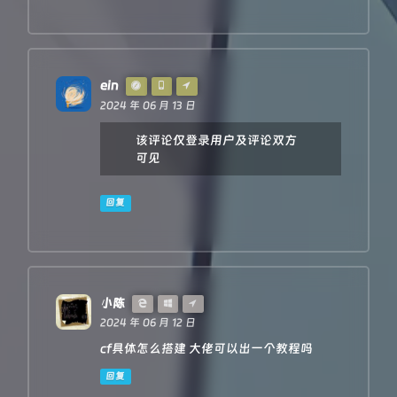
'--error'
: 
`bad len: 
${newLen}
, except
'access-control-expose-headers'
: 
'--
            })

        }

    }

const
 status = res.
status
ein
    resHdrNew.
set
(
'access-control-expose-headers'
, 
'
2024 年 06 月 13 日
    resHdrNew.
set
(
'access-control-allow-origin'
, 
'*'
)

    resHdrNew.
set
(
'Cache-Control'
, 
'max-age=1500'
)

该评论仅登录用户及评论双方
可见
    resHdrNew.
delete
(
'content-security-policy'
)

    resHdrNew.
delete
(
'content-security-policy-report-
    resHdrNew.
delete
(
'clear-site-data'
)

回复
return
new
Response
(res.
body
, {

        status,

headers
: resHdrNew

    })

}
小陈
2024 年 06 月 12 日
cf具体怎么搭建 大佬可以出一个教程吗
回复