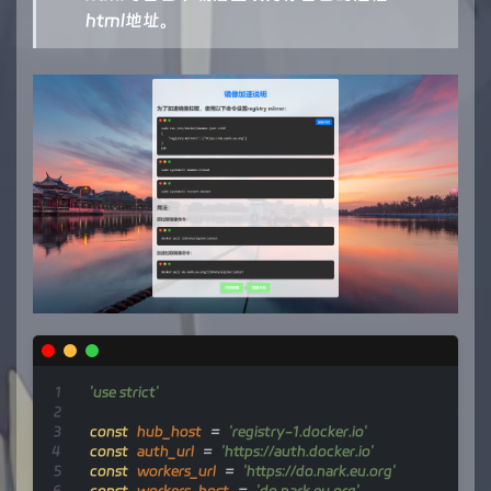
html地址。
'use strict'
const
hub_host
=
'registry-1.docker.io'
const
auth_url
=
'https://auth.docker.io'
const
workers_url
=
'https://do.nark.eu.org'
const
workers_host
=
'do.nark.eu.org'